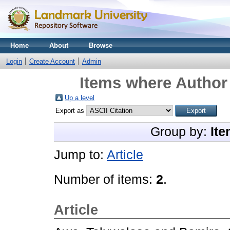
Home
About
Browse
Login
Create Account
Admin
Items where Author 
Up a level
Export as
Group by:
Ite
Jump to:
Article
Number of items:
2
.
Article