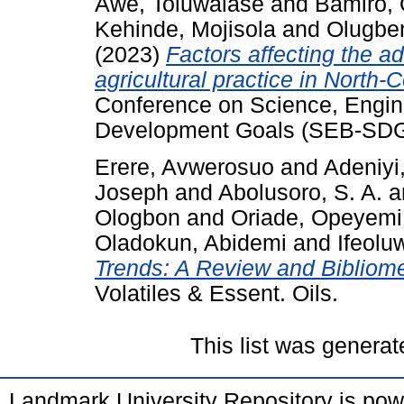
Awe, Toluwalase
and
Bamiro, 
Kehinde, Mojisola
and
Olugbe
(2023)
Factors affecting the ad
agricultural practice in North-C
Conference on Science, Engin
Development Goals (SEB-SDG
Erere, Avwerosuo
and
Adeniyi,
Joseph
and
Abolusoro, S. A.
a
Ologbon
and
Oriade, Opeyemi
Oladokun, Abidemi
and
Ifeolu
Trends: A Review and Bibliome
Volatiles & Essent. Oils.
This list was genera
Landmark University Repository is po