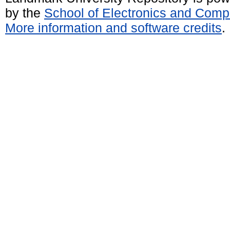
by the
School of Electronics and Comp
More information and software credits
.