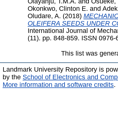
Olayanju, T.M.A.
and
Osueke, 
Okonkwo, Clinton E.
and
Adek
Oludare, A.
(2018)
MECHANIC
OLEIFERA SEEDS UNDER C
International Journal of Mech
(11). pp. 848-859. ISSN 0976
This list was gene
Landmark University Repository is po
by the
School of Electronics and Comp
More information and software credits
.