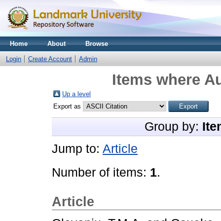
Home
About
Browse
Login
Create Account
Admin
Items where Au
Up a level
Export as
Group by:
Ite
Jump to:
Article
Number of items:
1
.
Article