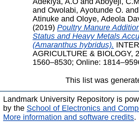
Adekiya, A.O
and
Aboyeji, C.
and
Owolabi, Ayotunde O.
an
Atinuke
and
Oloye, Adeola Da
(2019)
Poultry Manure Addition
Status and Heavy Metals Accu
(Amaranthus hybridus).
INTER
AGRICULTURE & BIOLOGY, 22 (
1560–8530; Online: 1814–959
This list was genera
Landmark University Repository is po
by the
School of Electronics and Comp
More information and software credits
.