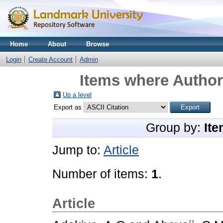
Home
About
Browse
Login
Create Account
Admin
Items where Author 
Up a level
Export as
Group by:
Ite
Jump to:
Article
Number of items:
1
.
Article