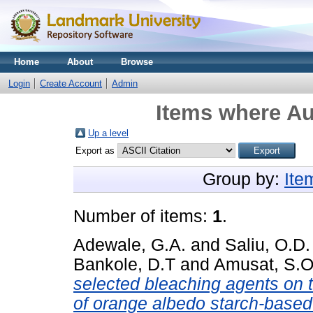
Home
About
Browse
Login
Create Account
Admin
Items where Au
Up a level
Export as
Group by:
Ite
Number of items:
1
.
Adewale, G.A.
and
Saliu, O.D.
Bankole, D.T
and
Amusat, S.O
selected bleaching agents on t
of orange albedo starch-based 