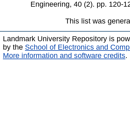
Engineering, 40 (2). pp. 120-1
This list was gener
Landmark University Repository is po
by the
School of Electronics and Comp
More information and software credits
.