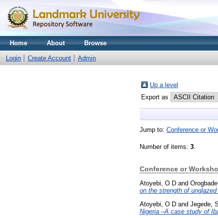
Home
About
Browse
Login
Create Account
Admin
Up a level
Export as
Jump to:
Conference or Wo
Number of items:
3
.
Conference or Worksho
Atoyebi, O D
and
Orogbade
on the strength of unglazed r
Atoyebi, O D
and
Jegede, 
Nigeria –A case study of Ib