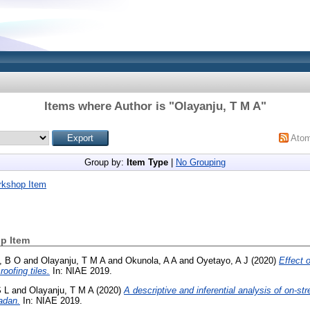
Items where Author is "
Olayanju, T M A
"
Ato
Group by:
Item Type
|
No Grouping
rkshop Item
p Item
, B O
and
Olayanju, T M A
and
Okunola, A A
and
Oyetayo, A J
(2020)
Effect o
oofing tiles.
In: NIAE 2019.
S L
and
Olayanju, T M A
(2020)
A descriptive and inferential analysis of on-st
adan.
In: NIAE 2019.