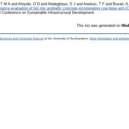
 T M A
and
Atoyebi, O D
and
Aladegboye, S J
and
Awolusi, T F
and
Busari, A
mance evaluation of hot mix asphaltic concrete incorporating cow bone ash (C
al Conference on Sustainable Infrastructural Development.
This list was generated on
Wed
lectronics and Computer Science
at the University of Southampton.
More information and software