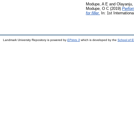
Modupe, A E
and
Olayanju,
Modupe, O C
(2019)
Perfor
for filler.
In: 1st Internation
Landmark University Repository is powered by
EPrints 3
which is developed by the
School of E