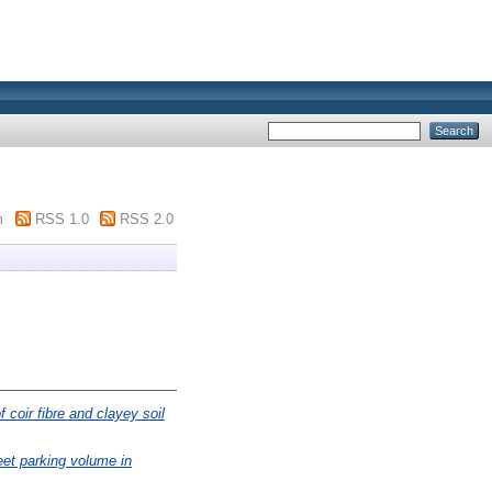
m
RSS 1.0
RSS 2.0
f coir fibre and clayey soil
reet parking volume in