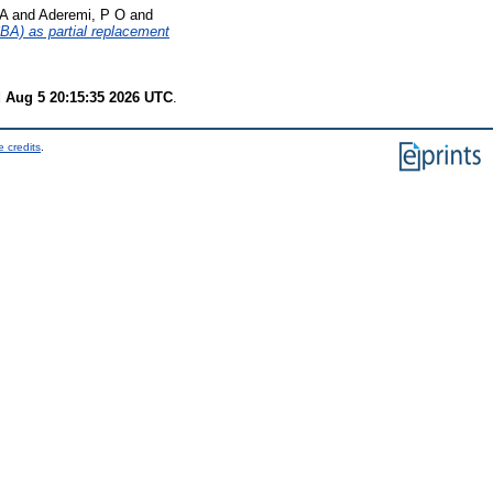
 A
and
Aderemi, P O
and
BA) as partial replacement
 Aug 5 20:15:35 2026 UTC
.
 credits
.