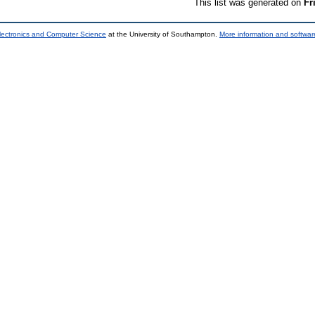
This list was generated on
Fr
lectronics and Computer Science
at the University of Southampton.
More information and software