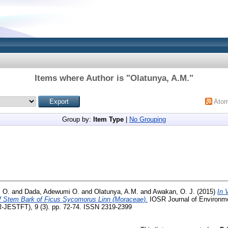
Items where Author is "
Olatunya, A.M.
"
Ato
Group by:
Item Type
|
No Grouping
. O.
and
Dada, Adewumi O.
and
Olatunya, A.M.
and
Awakan, O. J.
(2015)
In 
f Stem Bark of Ficus Sycomorus Linn (Moraceae).
IOSR Journal of Environme
-JESTFT), 9 (3). pp. 72-74. ISSN 2319-2399