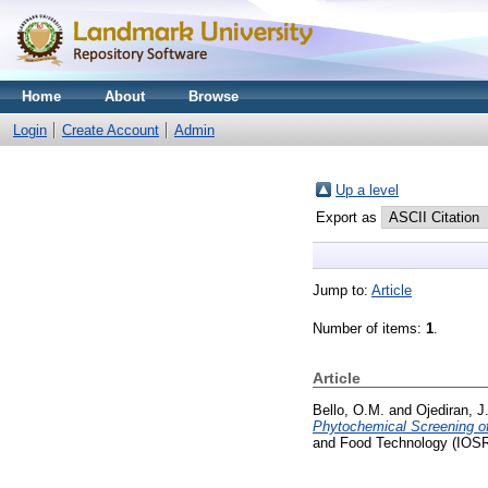
Home
About
Browse
Login
Create Account
Admin
Up a level
Export as
Jump to:
Article
Number of items:
1
.
Article
Bello, O.M.
and
Ojediran, J
Phytochemical Screening o
and Food Technology (IOSR