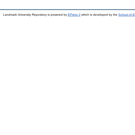
Landmark University Repository is powered by
EPrints 3
which is developed by the
School of E