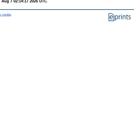
i Aug 7 02:14:17 2026 UTC
.
 credits
.