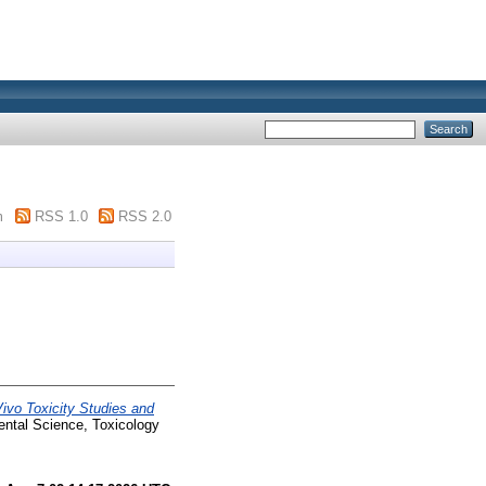
m
RSS 1.0
RSS 2.0
Vivo Toxicity Studies and
ntal Science, Toxicology