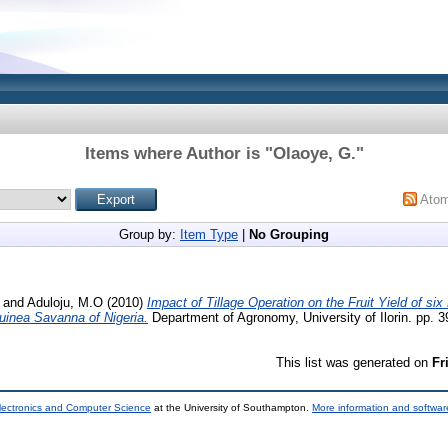
Items where Author is "
Olaoye, G.
"
Ato
Group by:
Item Type
|
No Grouping
and
Aduloju, M.O
(2010)
Impact of Tillage Operation on the Fruit Yield of si
Guinea Savanna of Nigeria.
Department of Agronomy, University of Ilorin. pp. 3
This list was generated on
Fr
lectronics and Computer Science
at the University of Southampton.
More information and software