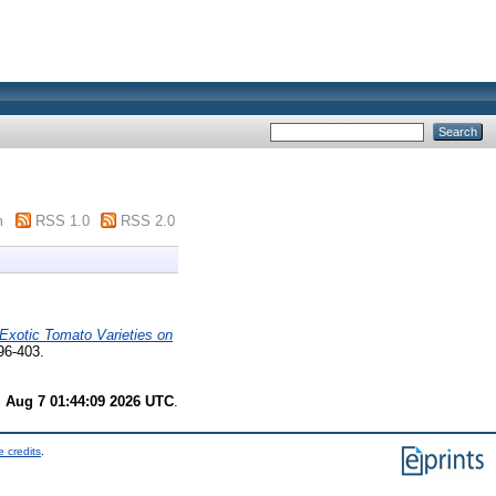
m
RSS 1.0
RSS 2.0
x Exotic Tomato Varieties on
96-403.
i Aug 7 01:44:09 2026 UTC
.
 credits
.