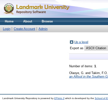
Home
About
Browse
Login
Create Account
Admin
Up a level
Export as
Number of items:
1
.
Olaoye, G.
and
Takim, F.O.
an Alfisol in the Southern 
Landmark University Repository is powered by
EPrints 3
which is developed by the
School of E