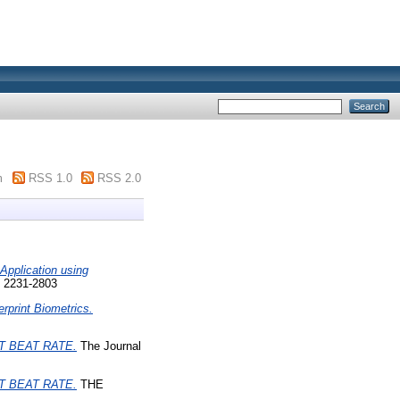
m
RSS 1.0
RSS 2.0
Application using
N 2231-2803
rprint Biometrics.
 BEAT RATE.
The Journal
 BEAT RATE.
THE