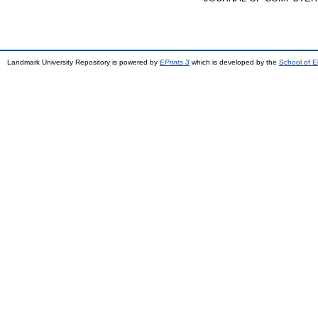
Landmark University Repository is powered by
EPrints 3
which is developed by the
School of E