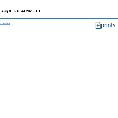
t Aug 8 16:16:44 2026 UTC
.
 credits
.