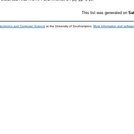
This list was generated on
Sa
lectronics and Computer Science
at the University of Southampton.
More information and software