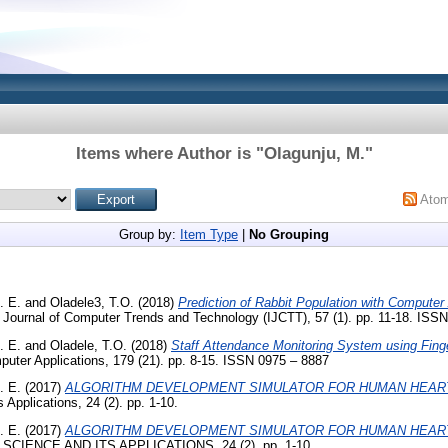
Items where Author is "
Olagunju, M.
"
Ato
Group by:
Item Type
|
No Grouping
. E.
and
Oladele3, T.O.
(2018)
Prediction of Rabbit Population with Computer 
l Journal of Computer Trends and Technology (IJCTT), 57 (1). pp. 11-18. ISS
. E.
and
Oladele, T.O.
(2018)
Staff Attendance Monitoring System using Finge
mputer Applications, 179 (21). pp. 8-15. ISSN 0975 – 8887
. E.
(2017)
ALGORITHM DEVELOPMENT SIMULATOR FOR HUMAN HEART
Applications, 24 (2). pp. 1-10.
. E.
(2017)
ALGORITHM DEVELOPMENT SIMULATOR FOR HUMAN HEART
IENCE AND ITS APPLICATIONS, 24 (2). pp. 1-10.