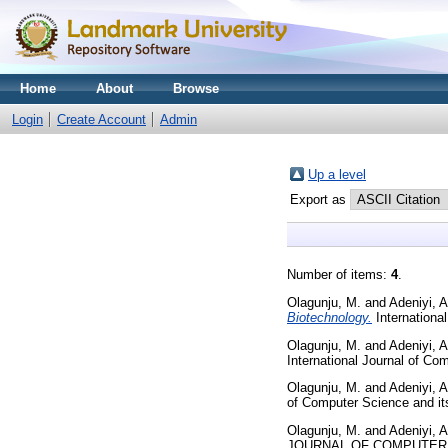
Home
About
Browse
Login
Create Account
Admin
Up a level
Export as
Number of items:
4
.
Olagunju, M.
and
Adeniyi, A
Biotechnology.
Internationa
Olagunju, M.
and
Adeniyi, A
International Journal of Co
Olagunju, M.
and
Adeniyi, A
of Computer Science and its 
Olagunju, M.
and
Adeniyi, A
JOURNAL OF COMPUTER SC