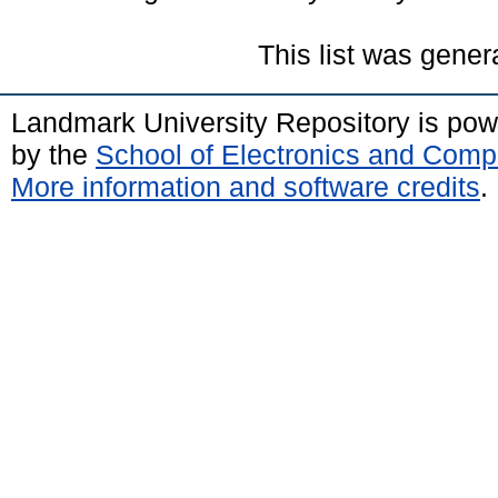
This list was gene
Landmark University Repository is po
by the
School of Electronics and Comp
More information and software credits
.