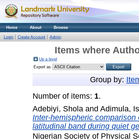
Home
About
Browse
Login
Create Account
Admin
Items where Author
Up a level
Export as
Group by:
Ite
Number of items:
1
.
Adebiyi, Shola
and
Adimula, I
Inter-hemispheric comparison o
latitudinal band during quiet 
Nigerian Society of Physical