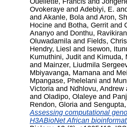
Ouellette, Francis
and
Jongene
Ovokeraye
and
Adebiyi, E.
an
and
Akanle, Bola
and
Aron, S
Hocine
and
Botha, Gerrit
and
Ananyo
and
Donthu, Ravikiran
Oluwadamila
and
Fields, Chri
Hendry, Liesl
and
Isewon, Itu
Kumuthini, Judit
and
Kimuda, 
and
Mainzer, Liudmila Sergee
Mbiyavanga, Mamana
and
Mei
Mpangase, Phelelani
and
Munt
Victoria
and
Ndhlovu, Andrew
and
Oladipo, Olaleye
and
Panj
Rendon, Gloria
and
Sengupta, 
Assessing computational genom
H3ABioNet African bioinformat