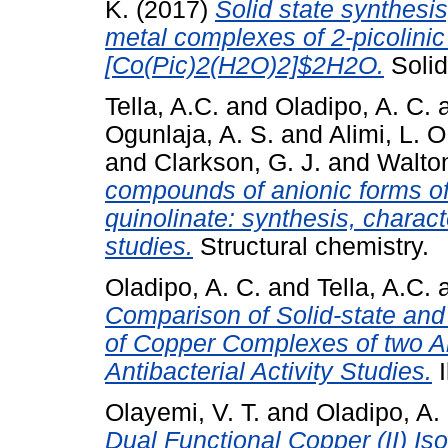
K.
(2017)
Solid state synthesi
metal complexes of 2-picolini
[Co(Pic)2(H2O)2]$2H2O.
Solid
Tella, A.C.
and
Oladipo, A. C.
Ogunlaja, A. S.
and
Alimi, L. O
and
Clarkson, G. J.
and
Walton
compounds of anionic forms of
quinolinate: synthesis, charact
studies.
Structural chemistry.
Oladipo, A. C.
and
Tella, A.C.
Comparison of Solid-state and
of Copper Complexes of two An
Antibacterial Activity Studies.
I
Olayemi, V. T.
and
Oladipo, A.
Dual Functional Copper (II) Is