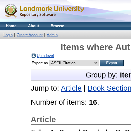
Home
About
Browse
Login
Create Account
Admin
Items where Aut
Up a level
Export as
Group by:
Ite
Jump to:
Article
|
Book Sectio
Number of items:
16
.
Article