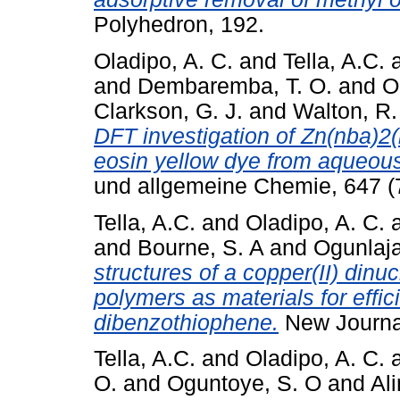
Polyhedron, 192.
Oladipo, A. C.
and
Tella, A.C.
and
Dembaremba, T. O.
and
O
Clarkson, G. J.
and
Walton, R. 
DFT investigation of Zn(nba)2
eosin yellow dye from aqueous
und allgemeine Chemie, 647 (7
Tella, A.C.
and
Oladipo, A. C.
and
Bourne, S. A
and
Ogunlaja
structures of a copper(II) dinu
polymers as materials for effici
dibenzothiophene.
New Journal
Tella, A.C.
and
Oladipo, A. C.
O.
and
Oguntoye, S. O
and
Ali