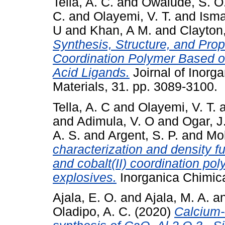
Tella, A. C.
and
Owalude, S. O
C.
and
Olayemi, V. T.
and
Isma
U
and
Khan, A M.
and
Clayton,
Synthesis, Structure, and Prope
Coordination Polymer Based o
Acid Ligands.
Joirnal of Inorg
Materials, 31. pp. 3089-3100.
Tella, A. C
and
Olayemi, V. T.
and
Adimula, V. O
and
Ogar, J
A. S.
and
Argent, S. P.
and
Mo
characterization and density f
and cobalt(II) coordination pol
explosives.
Inorganica Chimica
Ajala, E. O.
and
Ajala, M. A.
a
Oladipo, A. C.
(2020)
Calcium-c