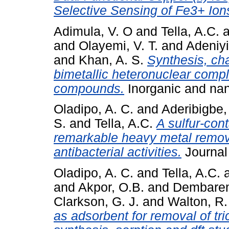
Selective Sensing of Fe3+ Ion
Adimula, V. O
and
Tella, A.C.
a
and
Olayemi, V. T.
and
Adeniyi
and
Khan, A. S.
Synthesis, cha
bimetallic heteronuclear compl
compounds.
Inorganic and nan
Oladipo, A. C.
and
Aderibigbe,
S.
and
Tella, A.C.
A sulfur-con
remarkable heavy metal remov
antibacterial activities.
Journal 
Oladipo, A. C.
and
Tella, A.C.
and
Akpor, O.B.
and
Dembarem
Clarkson, G. J.
and
Walton, R. 
as adsorbent for removal of tr