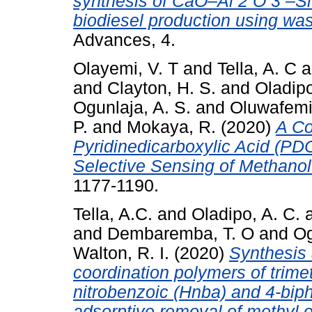
synthesis of CaO–Al 2 O 3 –Si
biodiesel production using was
Advances, 4.
Olayemi, V. T
and
Tella, A. C
a
and
Clayton, H. S.
and
Oladipo
Ogunlaja, A. S.
and
Oluwafemi
P.
and
Mokaya, R.
(2020)
A Co
Pyridinedicarboxylic Acid (PDC
Selective Sensing of Methanol
1177-1190.
Tella, A.C.
and
Oladipo, A. C.
and
Dembaremba, T. O
and
Og
Walton, R. I.
(2020)
Synthesis a
coordination polymers of trime
nitrobenzoic (Hnba) and 4-biph
adsorptive removal of methyl 