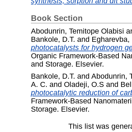
synthesis, sorption and dft stu
Book Section
Abodunrin, Temitope Olabisi
a
Bankole, D.T.
and
Egharevba,
photocatalysts for hydrogen gen
Organic Framework-Based Nan
and Storage. Elsevier.
Bankole, D.T.
and
Abodunrin, 
A. C.
and
Oladeji, O.S
and
Bel
photocatalytic reduction of car
Framework-Based Nanomateria
Storage. Elsevier.
This list was gene