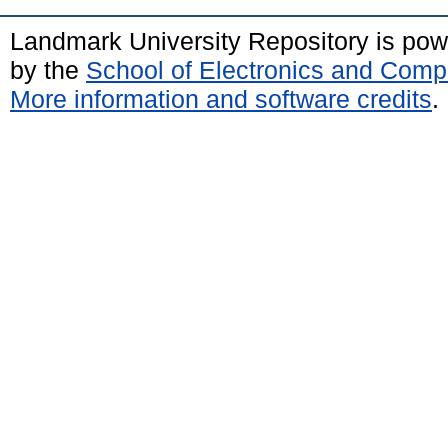
Landmark University Repository is po
by the
School of Electronics and Comp
More information and software credits
.