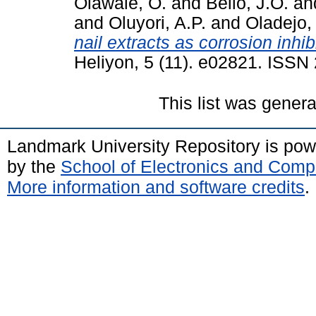
Olawale, O.
and
Bello, J.O.
an
and
Oluyori, A.P.
and
Oladejo,
nail extracts as corrosion inhi
Heliyon, 5 (11). e02821. ISS
This list was gener
Landmark University Repository is po
by the
School of Electronics and Comp
More information and software credits
.