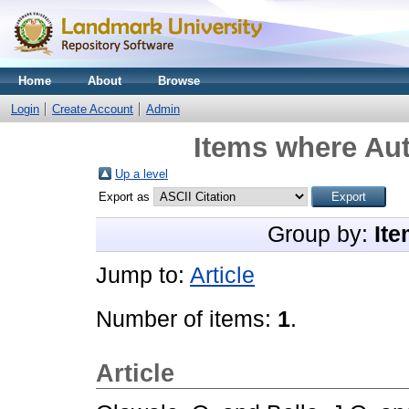
Home
About
Browse
Login
Create Account
Admin
Items where Aut
Up a level
Export as
Group by:
Ite
Jump to:
Article
Number of items:
1
.
Article