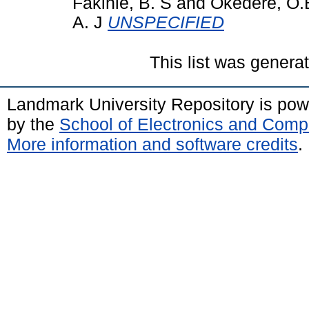
Fakinle, B. S
and
Okedere, O.
A. J
UNSPECIFIED
This list was gener
Landmark University Repository is po
by the
School of Electronics and Comp
More information and software credits
.