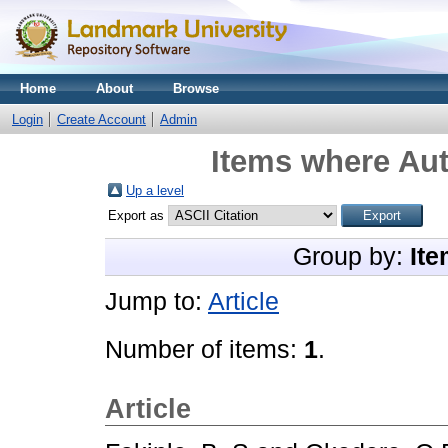
Home
About
Browse
Login
Create Account
Admin
Items where Aut
Up a level
Export as
Group by:
Ite
Jump to:
Article
Number of items:
1
.
Article