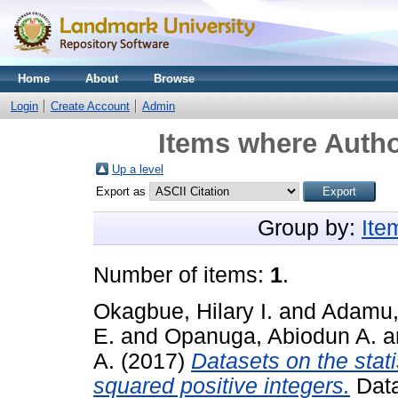
Home
About
Browse
Login
Create Account
Admin
Items where Autho
Up a level
Export as
Group by:
Ite
Number of items:
1
.
Okagbue, Hilary I.
and
Adamu,
E.
and
Opanuga, Abiodun A.
a
A.
(2017)
Datasets on the statis
squared positive integers.
Data