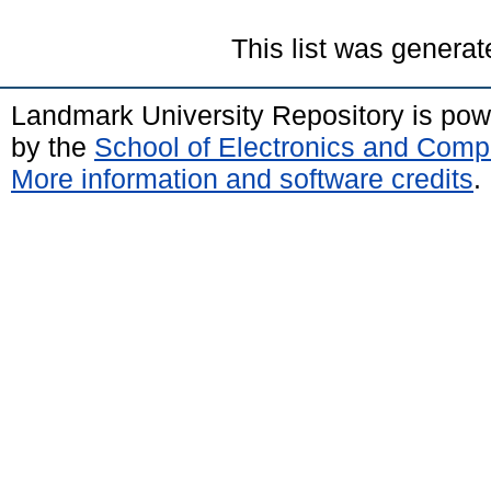
This list was genera
Landmark University Repository is po
by the
School of Electronics and Comp
More information and software credits
.