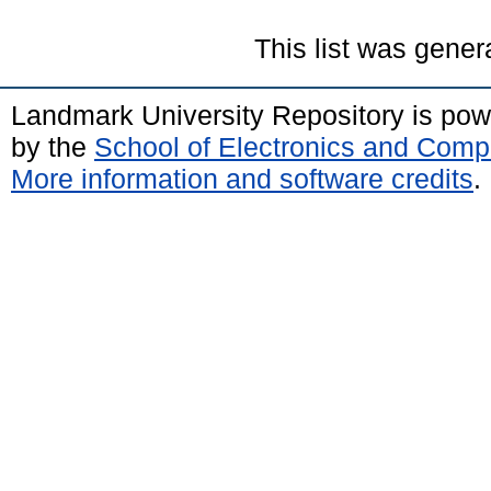
This list was gene
Landmark University Repository is po
by the
School of Electronics and Comp
More information and software credits
.