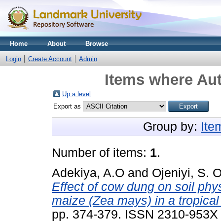
Home
About
Browse
Login
Create Account
Admin
Items where Aut
Up a level
Export as
Group by:
Ite
Number of items:
1
.
Adekiya, A.O
and
Ojeniyi, S. O
Effect of cow dung on soil phys
maize (Zea mays) in a tropical 
pp. 374-379. ISSN 2310-953X