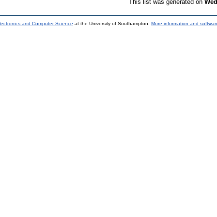
This list was generated on
Wed
lectronics and Computer Science
at the University of Southampton.
More information and software