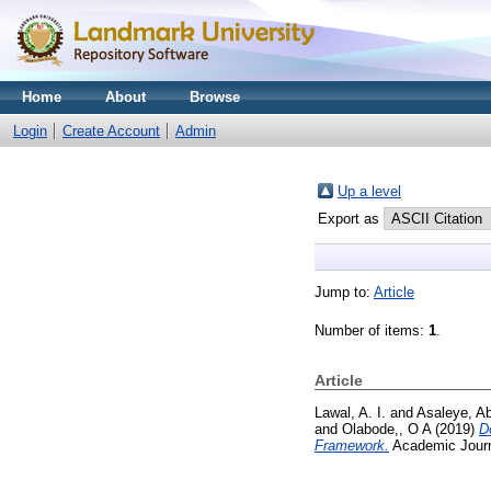
Home
About
Browse
Login
Create Account
Admin
Up a level
Export as
Jump to:
Article
Number of items:
1
.
Article
Lawal, A. I.
and
Asaleye, Ab
and
Olabode,, O A
(2019)
D
Framework.
Academic Journal