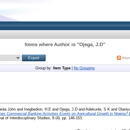
Items where Author is "
Ojega, J.D
"
Ato
Group by:
Item Type
|
No Grouping
iola John
and
Inegbedion, H.E
and
Ojega, J.D
and
Adekunle, S K
and
Olaniy
oes Commercial Banking Activities Exerts on Agricultural Growth in Nigeria
 of Interdisciplinary Studies, 8 (4). pp. 146-153.