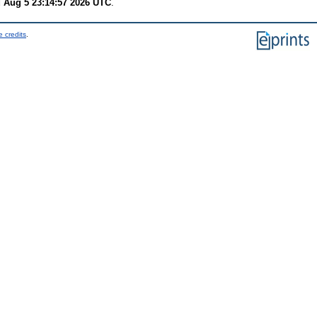
 Aug 5 23:14:57 2026 UTC
.
 credits
.