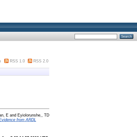
m
RSS 1.0
RSS 2.0
an, E
and
Eyiolorunshe,, TD
? Evidence from ARDL