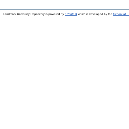
Landmark University Repository is powered by
EPrints 3
which is developed by the
School of E