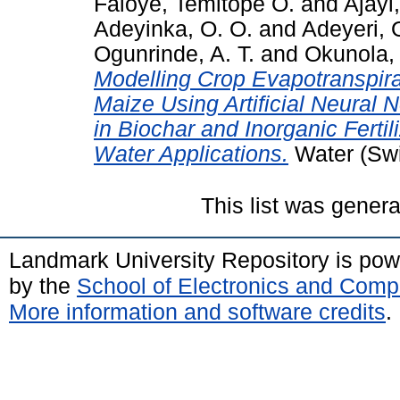
Faloye, Temitope O.
and
Ajayi
Adeyinka, O. O.
and
Adeyeri, 
Ogunrinde, A. T.
and
Okunola,
Modelling Crop Evapotranspira
Maize Using Artificial Neural
in Biochar and Inorganic Ferti
Water Applications.
Water (Swit
This list was gener
Landmark University Repository is po
by the
School of Electronics and Comp
More information and software credits
.