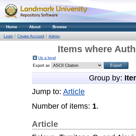
Home
About
Browse
Login
Create Account
Admin
Items where Autho
Up a level
Export as
Group by:
Ite
Jump to:
Article
Number of items:
1
.
Article