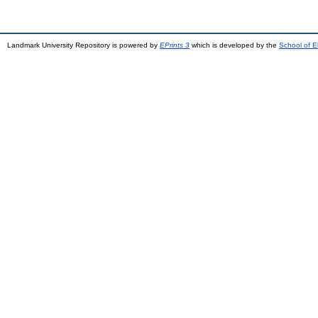
Landmark University Repository is powered by
EPrints 3
which is developed by the
School of E