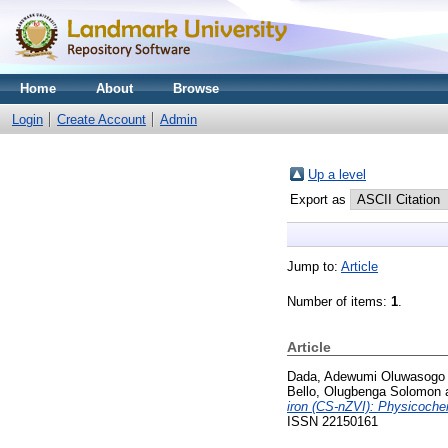
Home
About
Browse
Login
Create Account
Admin
Up a level
Export as
Jump to:
Article
Number of items:
1
.
Article
Dada, Adewumi Oluwasogo
Bello, Olugbenga Solomon
iron (CS-nZVI): Physicochem
ISSN 22150161