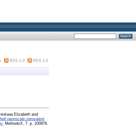
m
RSS 1.0
RSS 2.0
ntoluwa Elizabeth
and
hell nanoscale zerovalent
on.
MethodsX, 7. p. 100976.