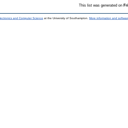
This list was generated on
Fr
lectronics and Computer Science
at the University of Southampton.
More information and software