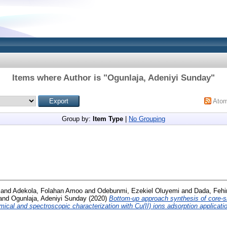
Items where Author is "
Ogunlaja, Adeniyi Sunday
"
Ato
Group by:
Item Type
|
No Grouping
and
Adekola, Folahan Amoo
and
Odebunmi, Ezekiel Oluyemi
and
Dada, Fehi
and
Ogunlaja, Adeniyi Sunday
(2020)
Bottom-up approach synthesis of core-s
ical and spectroscopic characterization with Cu(II) ions adsorption applicati