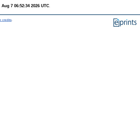
i Aug 7 06:52:34 2026 UTC
.
 credits
.