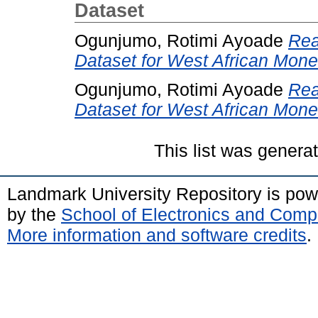
Dataset
Ogunjumo, Rotimi Ayoade
Rea
Dataset for West African Mone
Ogunjumo, Rotimi Ayoade
Rea
Dataset for West African Mone
This list was gener
Landmark University Repository is po
by the
School of Electronics and Comp
More information and software credits
.