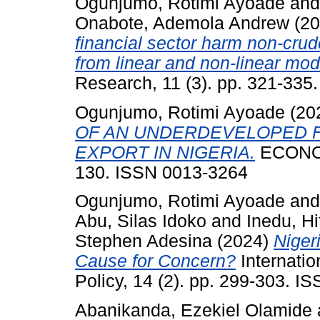
Ogunjumo, Rotimi Ayoade
an
Onabote, Ademola Andrew
(20
financial sector harm non-crud
from linear and non-linear mod
Research, 11 (3). pp. 321-33
Ogunjumo, Rotimi Ayoade
(20
OF AN UNDERDEVELOPED F
EXPORT IN NIGERIA.
ECONOM
130. ISSN 0013-3264
Ogunjumo, Rotimi Ayoade
an
Abu, Silas Idoko
and
Inedu, Hi
Stephen Adesina
(2024)
Niger
Cause for Concern?
Internati
Policy, 14 (2). pp. 299-303. 
Abanikanda, Ezekiel Olamide