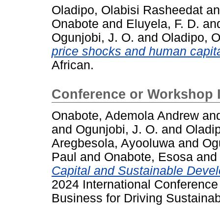
Oladipo, Olabisi Rasheedat
a
Onabote
and
Eluyela, F. D.
an
Ogunjobi, J. O.
and
Oladipo, O
price shocks and human capita
African.
Conference or Workshop 
Onabote, Ademola Andrew
an
and
Ogunjobi, J. O.
and
Oladi
Aregbesola, Ayooluwa
and
Og
Paul
and
Onabote, Esosa
and
Capital and Sustainable Devel
2024 International Conference
Business for Driving Sustai