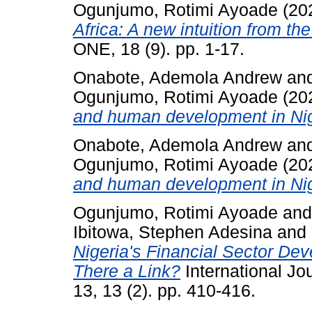
Ogunjumo, Rotimi Ayoade
(20
Africa: A new intuition from the 
ONE, 18 (9). pp. 1-17.
Onabote, Ademola Andrew
an
Ogunjumo, Rotimi Ayoade
(20
and human development in Niger
Onabote, Ademola Andrew
an
Ogunjumo, Rotimi Ayoade
(20
and human development in Niger
Ogunjumo, Rotimi Ayoade
an
Ibitowa, Stephen Adesina
and
Nigeria's Financial Sector De
There a Link?
International Jo
13, 13 (2). pp. 410-416.