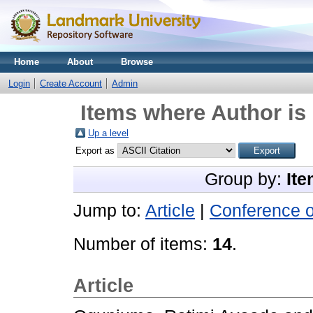
Home
About
Browse
Login
Create Account
Admin
Items where Author is 
Up a level
Export as
Group by:
Ite
Jump to:
Article
|
Conference 
Number of items:
14
.
Article