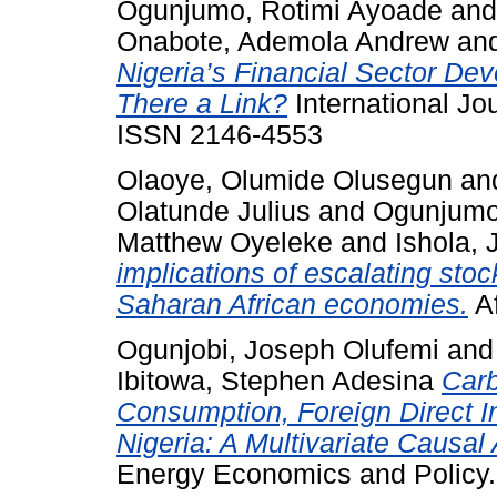
Ogunjumo, Rotimi Ayoade
an
Onabote, Ademola Andrew
an
Nigeria’s Financial Sector De
There a Link?
International Jo
ISSN 2146-4553
Olaoye, Olumide Olusegun
an
Olatunde Julius
and
Ogunjumo
Matthew Oyeleke
and
Ishola,
implications of escalating stoc
Saharan African economies.
Af
Ogunjobi, Joseph Olufemi
an
Ibitowa, Stephen Adesina
Carb
Consumption, Foreign Direct 
Nigeria: A Multivariate Causal 
Energy Economics and Policy