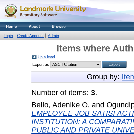
Home
About
Browse
Login
Create Account
Admin
Items where Autho
Up a level
Export as
Group by:
Ite
Number of items:
3
.
Bello, Adenike O.
and
Ogundip
EMPLOYEE JOB SATISFACTI
INSTITUTION: A COMPARAT
PUBLIC AND PRIVATE UNIVE