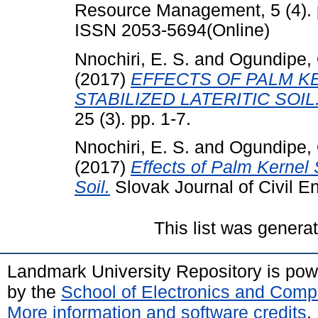
Resource Management, 5 (4). 
ISSN 2053-5694(Online)
Nnochiri, E. S.
and
Ogundipe, 
(2017)
EFFECTS OF PALM KE
STABILIZED LATERITIC SOIL
25 (3). pp. 1-7.
Nnochiri, E. S.
and
Ogundipe, 
(2017)
Effects of Palm Kernel 
Soil.
Slovak Journal of Civil En
This list was gener
Landmark University Repository is po
by the
School of Electronics and Comp
More information and software credits
.