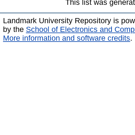
This list was gener
Landmark University Repository is po
by the
School of Electronics and Comp
More information and software credits
.