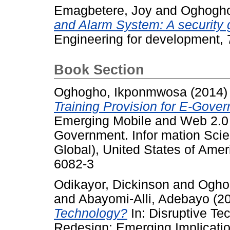
Emagbetere, Joy
and
Oghogho
and Alarm System: A security 
Engineering for development, 
Book Section
Oghogho, Ikponmwosa
(2014
Training Provision for E-Gove
Emerging Mobile and Web 2.0 
Government. Infor mation Scien
Global), United States of Ame
6082-3
Odikayor, Dickinson
and
Ogho
and
Abayomi-Alli, Adebayo
(2
Technology?
In: Disruptive Te
Redesign: Emerging Implicatio