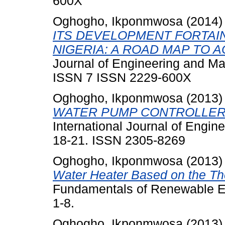
600X
Oghogho, Ikponmwosa
(2014
ITS DEVELOPMENT FORTAI
NIGERIA: A ROAD MAP TO A
Journal of Engineering and Ma
ISSN 7 ISSN 2229-600X
Oghogho, Ikponmwosa
(2013
WATER PUMP CONTROLLER 
International Journal of Engin
18-21. ISSN 2305-8269
Oghogho, Ikponmwosa
(2013
Water Heater Based on the Th
Fundamentals of Renewable En
1-8.
Oghogho, Ikponmwosa
(2013