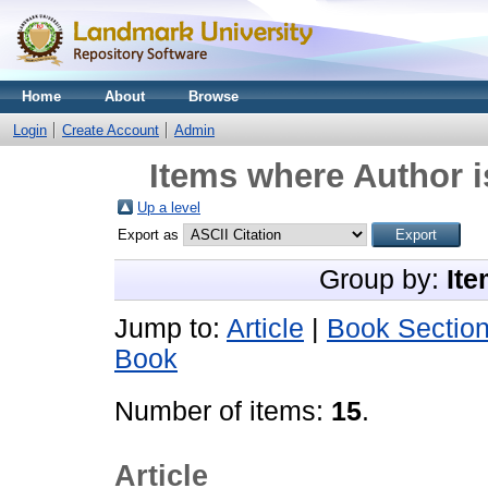
Home
About
Browse
Login
Create Account
Admin
Items where Author i
Up a level
Export as
Group by:
Ite
Jump to:
Article
|
Book Sectio
Book
Number of items:
15
.
Article