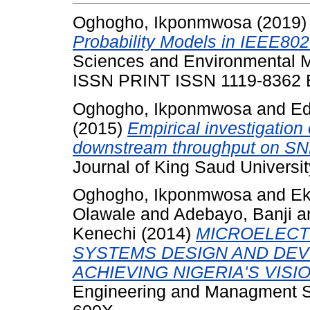
Oghogho, Ikponmwosa
(2019
Probability Models in IEEE8
Sciences and Environmental M
ISSN PRINT ISSN 1119-8362
Oghogho, Ikponmwosa
and
Ed
(2015)
Empirical investigatio
downstream throughput on SN
Journal of King Saud Universit
Oghogho, Ikponmwosa
and
Ek
Olawale
and
Adebayo, Banji
a
Kenechi
(2014)
MICROELECT
SYSTEMS DESIGN AND DEV
ACHIEVING NIGERIA'S VISIO
Engineering and Managment Sc