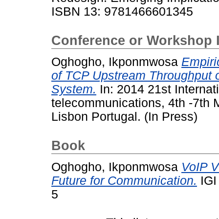
ISBN 13: 9781466601345
Conference or Workshop 
Oghogho, Ikponmwosa
Empiri
of TCP Upstream Throughput
System.
In: 2014 21st Interna
telecommunications, 4th -7th 
Lisbon Portugal. (In Press)
Book
Oghogho, Ikponmwosa
VoIP V
Future for Communication.
IGI
5