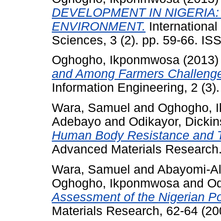
DEVELOPMENT IN NIGERIA:
ENVIRONMENT.
International
Sciences, 3 (2). pp. 59-66. I
Oghogho, Ikponmwosa
(2013
and Among Farmers Challenge
Information Engineering, 2 (3).
Wara, Samuel
and
Oghogho, 
Adebayo
and
Odikayor, Dicki
Human Body Resistance and 
Advanced Materials Research.
Wara, Samuel
and
Abayomi-Al
Oghogho, Ikponmwosa
and
Od
Assessment of the Nigerian P
Materials Research, 62-64 (20