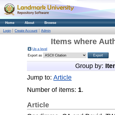
Home
About
Browse
Login
Create Account
Admin
Items where Auth
Up a level
Export as
Group by:
Ite
Jump to:
Article
Number of items:
1
.
Article