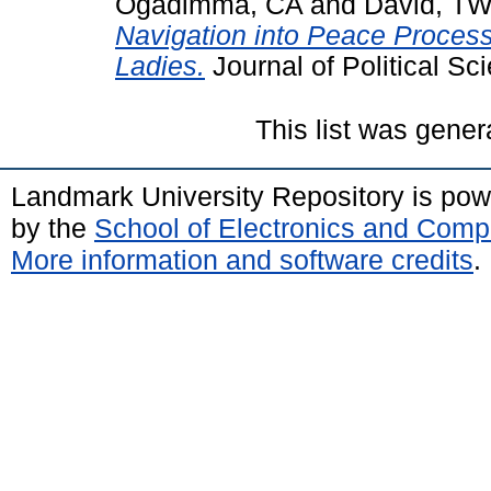
Ogadimma, CA
and
David, T
Navigation into Peace Process 
Ladies.
Journal of Political Sci
This list was gene
Landmark University Repository is po
by the
School of Electronics and Comp
More information and software credits
.