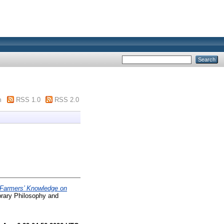
m
RSS 1.0
RSS 2.0
Farmers’ Knowledge on
rary Philosophy and