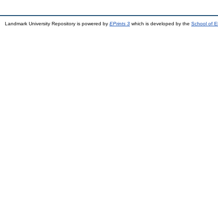
Landmark University Repository is powered by
EPrints 3
which is developed by the
School of E