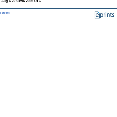
 Aug 6 22:04:56 2026 UTC
.
 credits
.