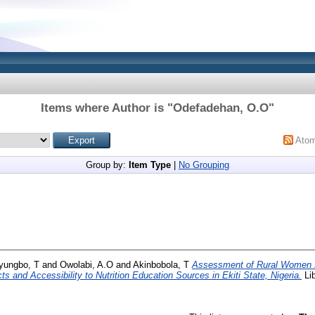
Items where Author is "
Odefadehan, O.O
"
Ato
Group by:
Item Type
|
No Grouping
ungbo, T
and
Owolabi, A.O
and
Akinbobola, T
Assessment of Rural Women 
 and Accessibility to Nutrition Education Sources in Ekiti State, Nigeria.
Lib