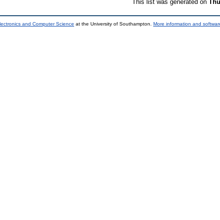
This list was generated on
Thu
lectronics and Computer Science
at the University of Southampton.
More information and software