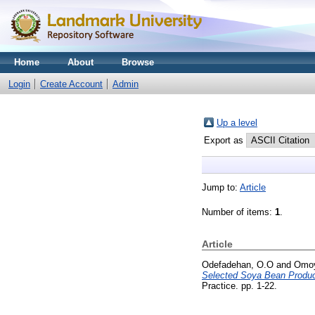
Home
About
Browse
Login
Create Account
Admin
Up a level
Export as
Jump to:
Article
Number of items:
1
.
Article
Odefadehan, O.O
and
Omoy
Selected Soya Bean Products
Practice. pp. 1-22.