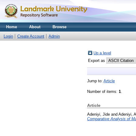
Home
About
Browse
Login
Create Account
Admin
Up a level
Export as
Jump to:
Article
Number of items:
1
.
Article
Adeniyi, Jide
and
Adeniyi, A
Comparative Analysis of Ma