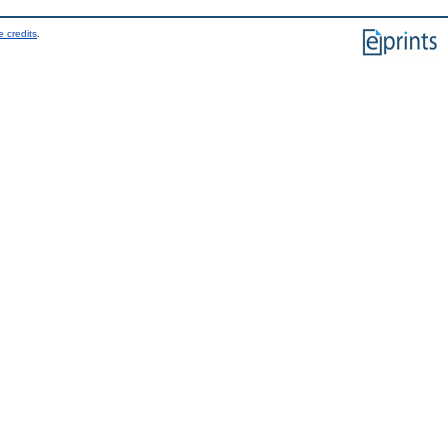
 credits
.