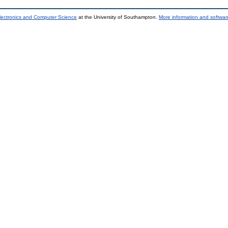
lectronics and Computer Science
at the University of Southampton.
More information and software