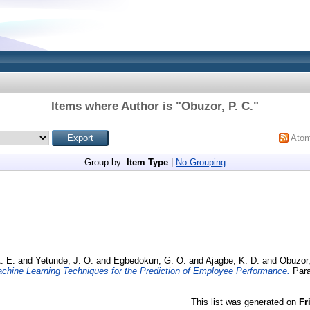
Items where Author is "
Obuzor, P. C.
"
Ato
Group by:
Item Type
|
No Grouping
. E.
and
Yetunde, J. O.
and
Egbedokun, G. O.
and
Ajagbe, K. D.
and
Obuzor,
chine Learning Techniques for the Prediction of Employee Performance.
Para
This list was generated on
Fr