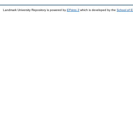
Landmark University Repository is powered by
EPrints 3
which is developed by the
School of E