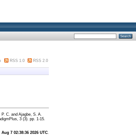
m
RSS 1.0
RSS 2.0
 P. C.
and
Ajagbe, S. A.
digmPlus, 3 (3). pp. 1-15.
i Aug 7 02:38:36 2026 UTC
.