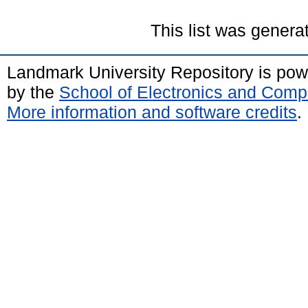
This list was gener
Landmark University Repository is po
by the
School of Electronics and Comp
More information and software credits
.