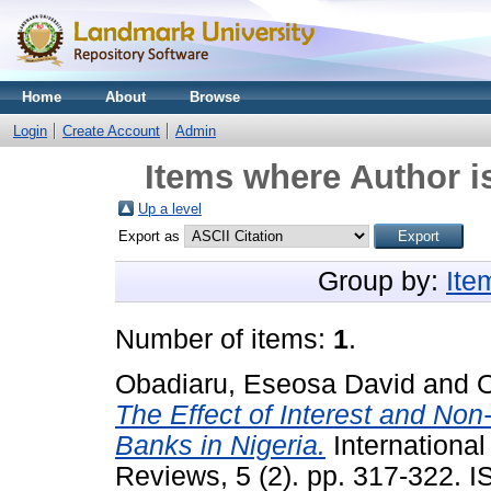
Home
About
Browse
Login
Create Account
Admin
Items where Author i
Up a level
Export as
Group by:
Ite
Number of items:
1
.
Obadiaru, Eseosa David
and
O
The Effect of Interest and Non-
Banks in Nigeria.
International
Reviews, 5 (2). pp. 317-322.