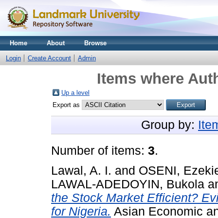
Home
About
Browse
Login
Create Account
Admin
Items where Auth
Up a level
Export as
Group by:
Ite
Number of items:
3
.
Lawal, A. I.
and
OSENI, Ezekie
LAWAL-ADEDOYIN, Bukola
a
the Stock Market Efficient? Ev
for Nigeria.
Asian Economic and