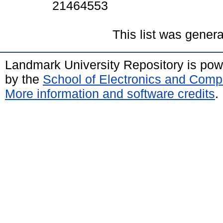
21464553
This list was gener
Landmark University Repository is po
by the
School of Electronics and Comp
More information and software credits
.