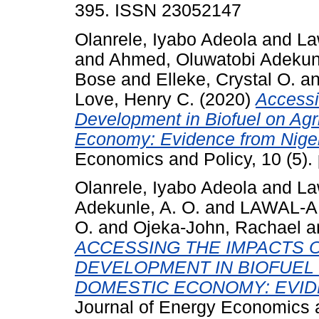
395. ISSN 23052147
Olanrele, Iyabo Adeola
and
La
and
Ahmed, Oluwatobi Adekun
Bose
and
Elleke, Crystal O.
a
Love, Henry C.
(2020)
Accessi
Development in Biofuel on Agr
Economy: Evidence from Niger
Economics and Policy, 10 (5)
Olanrele, Iyabo Adeola
and
Law
Adekunle, A. O.
and
LAWAL-A
O.
and
Ojeka-John, Rachael
a
ACCESSING THE IMPACTS
DEVELOPMENT IN BIOFUEL
DOMESTIC ECONOMY: EVID
Journal of Energy Economics a