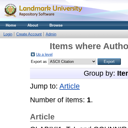
Home
About
Browse
Login
Create Account
Admin
Items where Author
Up a level
Export as
Group by:
Ite
Jump to:
Article
Number of items:
1
.
Article