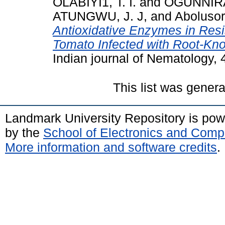
OLABIYI1, T. I.
and
OGUNNIRAN
ATUNGWU, J. J,
and
Abolusor
Antioxidative Enzymes in Resi
Tomato Infected with Root-Kn
Indian journal of Nematology, 4
This list was gener
Landmark University Repository is po
by the
School of Electronics and Comp
More information and software credits
.