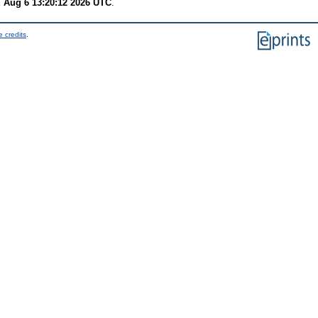
 Aug 6 13:20:12 2026 UTC
.
 credits
.