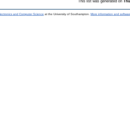
This list was generated on
Thu
lectronics and Computer Science
at the University of Southampton.
More information and software