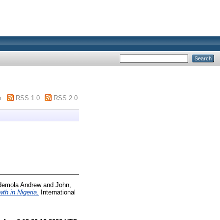
m
RSS 1.0
RSS 2.0
demola Andrew
and
John,
th in Nigeria.
International