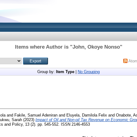
Items where Author is "
John, Okoye Nonso
"
Ato
Group by:
Item Type
|
No Grouping
ola
and
Fakile, Samuel Adeniran
and
Eluyela, Damilola Felix
and
Onabote, A
hukwu, Sarah
(2023)
Impact of Oil and Non-oil Tax Revenue on Economic Grow
s and Policy, 13 (2). pp. 545-552. ISSN 2146-4553