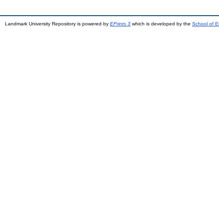
Landmark University Repository is powered by
EPrints 3
which is developed by the
School of E