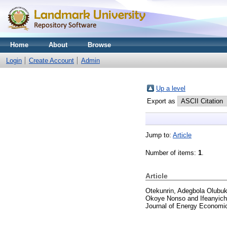
Home
About
Browse
Login
Create Account
Admin
Up a level
Export as
Jump to:
Article
Number of items:
1
.
Article
Otekunrin, Adegbola Olubuk
Okoye Nonso
and
Ifeanyic
Journal of Energy Economic