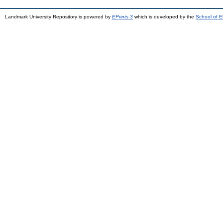
Landmark University Repository is powered by
EPrints 3
which is developed by the
School of E