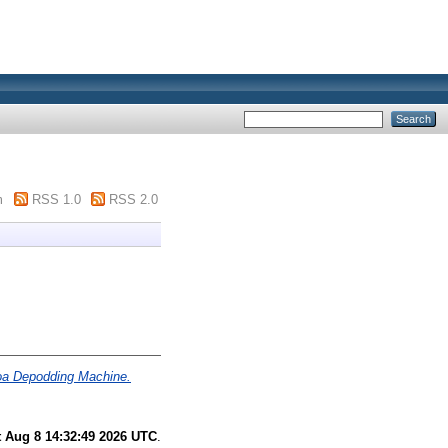
m
RSS 1.0
RSS 2.0
coa Depodding Machine.
t Aug 8 14:32:49 2026 UTC
.