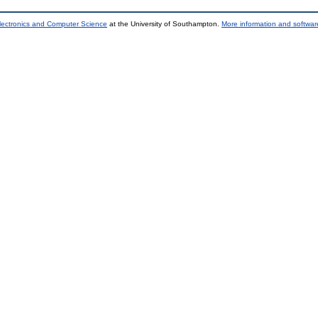
lectronics and Computer Science
at the University of Southampton.
More information and software