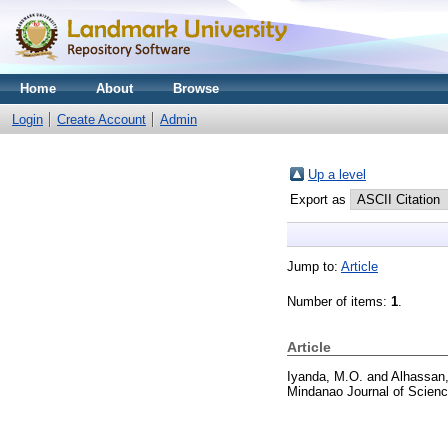
Home
About
Browse
Login
Create Account
Admin
Up a level
Export as
Jump to:
Article
Number of items:
1
.
Article
Iyanda, M.O.
and
Alhassan,
Mindanao Journal of Scienc