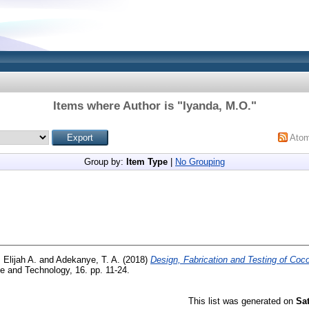
Items where Author is "
Iyanda, M.O.
"
Ato
Group by:
Item Type
|
No Grouping
 Elijah A.
and
Adekanye, T. A.
(2018)
Design, Fabrication and Testing of Co
e and Technology, 16. pp. 11-24.
This list was generated on
Sa