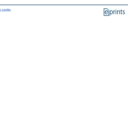
 credits
.