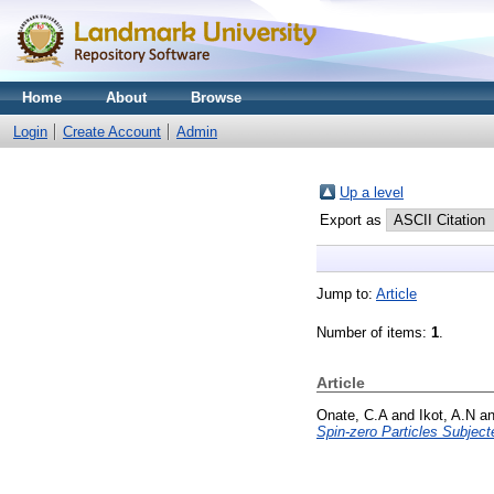
Home
About
Browse
Login
Create Account
Admin
Up a level
Export as
Jump to:
Article
Number of items:
1
.
Article
Onate, C.A
and
Ikot, A.N
a
Spin-zero Particles Subject