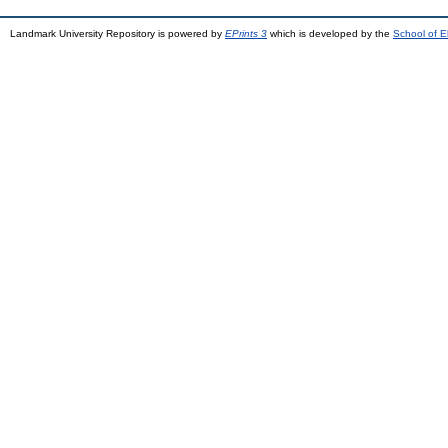
Landmark University Repository is powered by
EPrints 3
which is developed by the
School of E