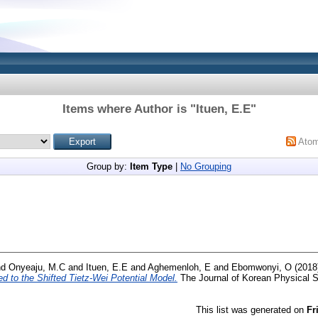
Items where Author is "
Ituen, E.E
"
Ato
Group by:
Item Type
|
No Grouping
nd
Onyeaju, M.C
and
Ituen, E.E
and
Aghemenloh, E
and
Ebomwonyi, O
(2018
ed to the Shifted Tietz-Wei Potential Model.
The Journal of Korean Physical So
This list was generated on
Fr