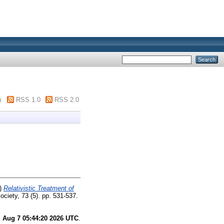
m
RSS 1.0
RSS 2.0
)
Relativistic Treatment of
ciety, 73 (5). pp. 531-537.
i Aug 7 05:44:20 2026 UTC
.