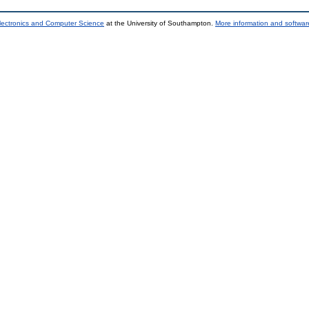
lectronics and Computer Science
at the University of Southampton.
More information and software