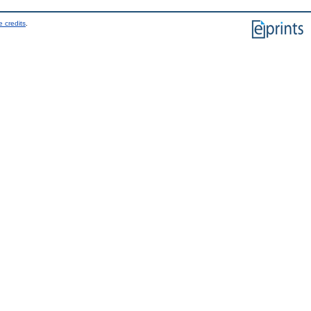
 credits
.