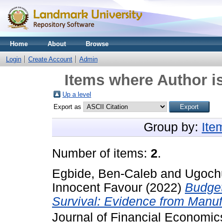
Home
About
Browse
Login
Create Account
Admin
Items where Author is
Up a level
Export as
Group by:
Ite
Number of items:
2
.
Egbide, Ben-Caleb
and
Ugoch
Innocent Favour
(2022)
Budget
Survival: Evidence from Manufa
Journal of Financial Economi