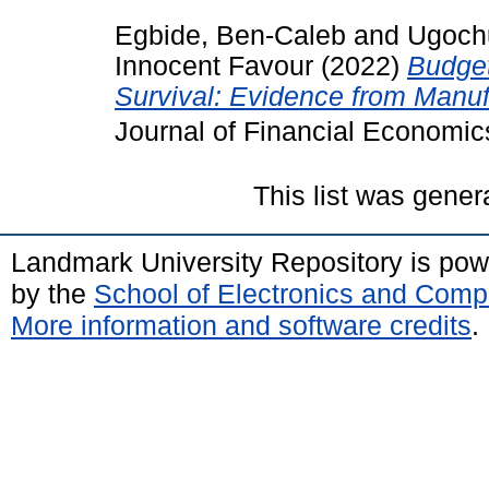
Egbide, Ben-Caleb
and
Ugoch
Innocent Favour
(2022)
Budget
Survival: Evidence from Manufa
Journal of Financial Econom
This list was gene
Landmark University Repository is po
by the
School of Electronics and Comp
More information and software credits
.