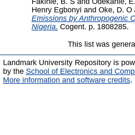
Fakinle, B. S
and
Odekanle, E.
Henry Egbonyi
and
Oke, D. O
Emissions by Anthropogenic C
Nigeria.
Cogent. p. 1808285.
This list was gener
Landmark University Repository is po
by the
School of Electronics and Comp
More information and software credits
.