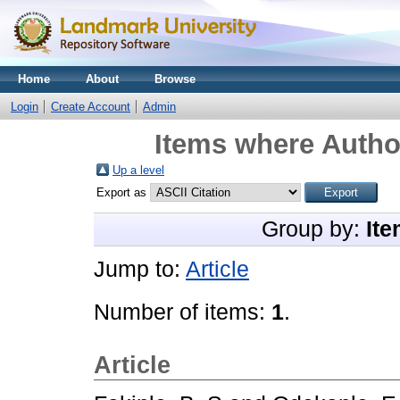
Home
About
Browse
Login
Create Account
Admin
Items where Author
Up a level
Export as
Group by:
Ite
Jump to:
Article
Number of items:
1
.
Article