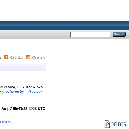
m
RSS 1.0
RSS 2.0
nd
Ibitoye, O.S.
and
Aloko,
hytochemistry – A review.
i Aug 7 05:41:22 2026 UTC
.
 credits
.