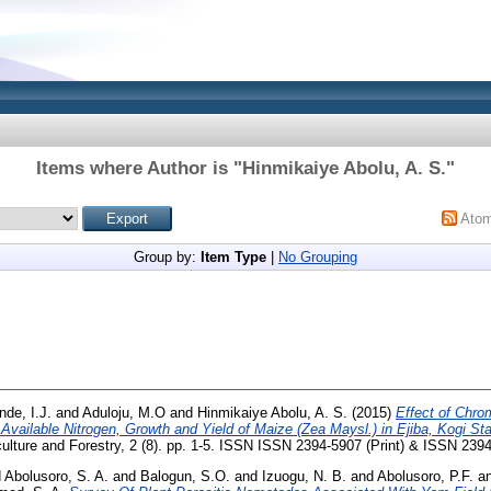
Items where Author is "
Hinmikaiye Abolu, A. S.
"
Ato
Group by:
Item Type
|
No Grouping
de, I.J.
and
Aduloju, M.O
and
Hinmikaiye Abolu, A. S.
(2015)
Effect of Chr
 Available Nitrogen, Growth and Yield of Maize (Zea Maysl.) in Ejiba, Kogi Sta
culture and Forestry, 2 (8). pp. 1-5. ISSN ISSN 2394-5907 (Print) & ISSN 239
d
Abolusoro, S. A.
and
Balogun, S.O.
and
Izuogu, N. B.
and
Abolusoro, P.F.
a