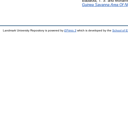
Babalola, T. S.
and
Mohamm
Guinea Savanna Area Of Ni
Landmark University Repository is powered by
EPrints 3
which is developed by the
School of E