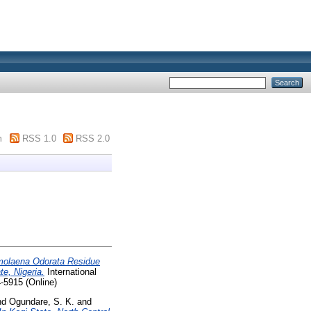
m
RSS 1.0
RSS 2.0
omolaena Odorata Residue
te, Nigeria.
International
4-5915 (Online)
nd
Ogundare, S. K.
and