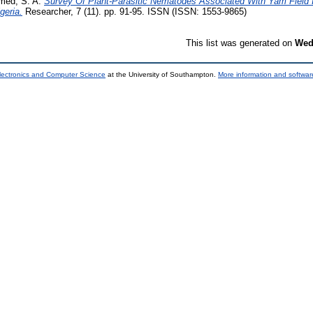
ed, S. A.
Survey Of Plant-Parasitic Nematodes Associated With Yam Field I
geria.
Researcher, 7 (11). pp. 91-95. ISSN (ISSN: 1553-9865)
This list was generated on
Wed
lectronics and Computer Science
at the University of Southampton.
More information and software