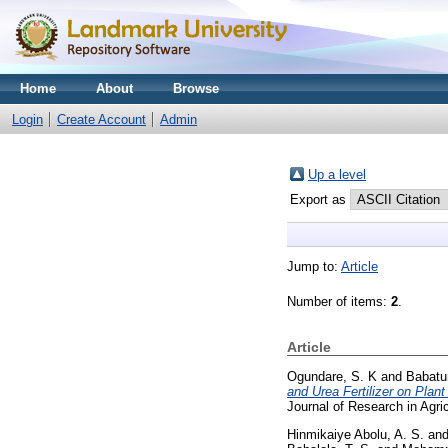
Home
About
Browse
Login
Create Account
Admin
Up a level
Export as
Jump to:
Article
Number of items:
2
.
Article
Ogundare, S. K
and
Babatun
and Urea Fertilizer on Plant
Journal of Research in Agri
Hinmikaiye Abolu, A. S.
an