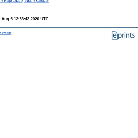
n Kogi State, North Central
 Aug 5 12:33:42 2026 UTC
.
 credits
.