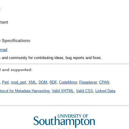
r
tant
 Specifications
rnad
 and community for contributing ideas, bug reports and fixes.
 and supported:
Perl
mod_perl
XML
DOM
RDF
CodeMirror
Flowplayer
CPAN
otocol for Metadata Harvesting
Valid XHTML
Valid CSS
Linked Data