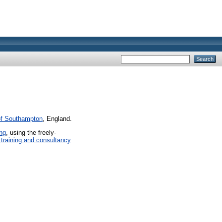
of Southampton
, England.
ing
, using the freely-
 training and consultancy