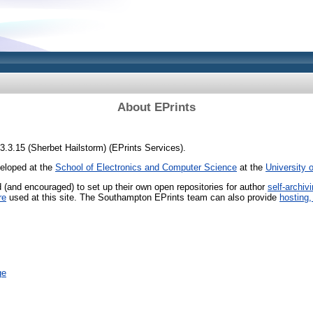
About EPrints
 3.3.15 (Sherbet Hailstorm) (EPrints Services).
veloped at the
School of Electronics and Computer Science
at the
University 
ed (and encouraged) to set up their own open repositories for author
self-archiv
re
used at this site. The Southampton EPrints team can also provide
hosting,
ge