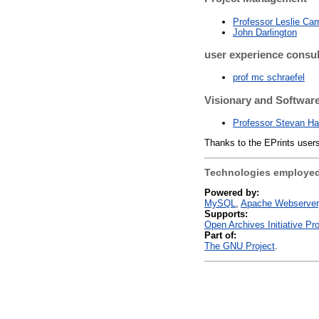
Professor Leslie Car
John Darlington
user experience consul
prof mc schraefel
Visionary and Software
Professor Stevan Ha
Thanks to the EPrints users
Technologies employed
Powered by:
MySQL
Apache Webserver
Supports:
Open Archives Initiative Pr
Part of:
The GNU Project