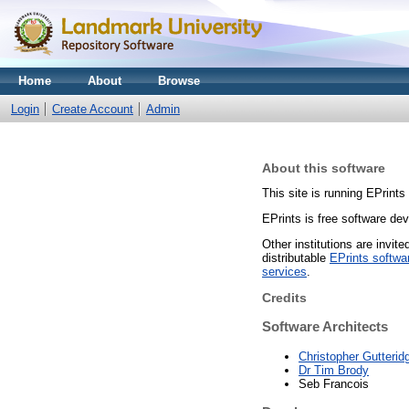
Home
About
Browse
Login
Create Account
Admin
About this software
This site is running EPrints
EPrints is free software de
Other institutions are invit
distributable
EPrints softwa
services
.
Credits
Software Architects
Christopher Gutterid
Dr Tim Brody
Seb Francois