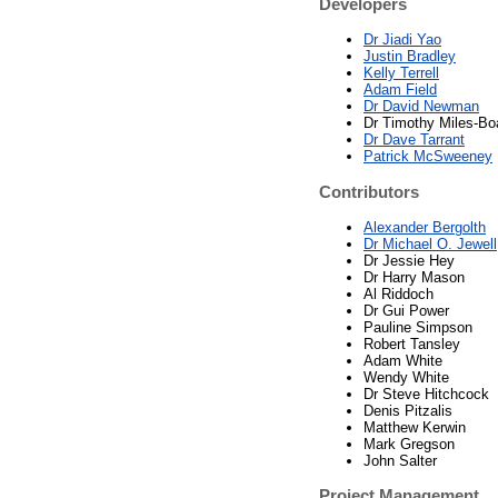
Developers
Dr Jiadi Yao
Justin Bradley
Kelly Terrell
Adam Field
Dr David Newman
Dr Timothy Miles-Bo
Dr Dave Tarrant
Patrick McSweeney
Contributors
Alexander Bergolth
Dr Michael O. Jewell
Dr Jessie Hey
Dr Harry Mason
Al Riddoch
Dr Gui Power
Pauline Simpson
Robert Tansley
Adam White
Wendy White
Dr Steve Hitchcock
Denis Pitzalis
Matthew Kerwin
Mark Gregson
John Salter
Project Management