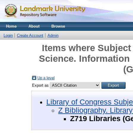
Home
About
Browse
Login
Create Account
Admin
Items where Subject 
Science. Information
(G
Up a level
Export as
Library of Congress Subje
Z Bibliography. Librar
Z719 Libraries (G