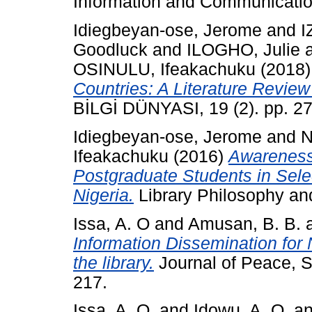
Information and Communication
Idiegbeyan-ose, Jerome
and
I
Goodluck
and
ILOGHO, Julie
OSINULU, Ifeakachuku
(2018
Countries: A Literature Revie
BİLGİ DÜNYASI, 19 (2). pp. 2
Idiegbeyan-ose, Jerome
and
N
Ifeakachuku
(2016)
Awareness 
Postgraduate Students in Selec
Nigeria.
Library Philosophy and
Issa, A. O
and
Amusan, B. B.
Information Dissemination for
the library.
Journal of Peace, S
217.
Issa, A. O.
and
Idowu, A. O.
a