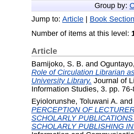
Group by:
C
Jump to:
Article
|
Book Sectio
Number of items at this level:
Article
Bamijoko, S. B.
and
Oguntayo,
Role of Circulation Librarian a
University Library.
Journal of L
Information Studies, 3. pp. 76-
Eyiolorunshe, Toluwani A.
an
PERCEPTION OF LECTURER
SCHOLARLY PUBLICATIONS
SCHOLARLY PUBLISHING IN