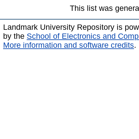
This list was gener
Landmark University Repository is po
by the
School of Electronics and Comp
More information and software credits
.