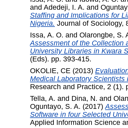
and
Adedeji, I. A.
and
Oguntayo
Staffing and Implications for L
Nigeria.
Journal of Sociology, 8
Issa, A. O.
and
Olarongbe, S. 
Assessment of the Collection 
University Libraries in Kwara S
(Eds). pp. 393-415.
OKOLIE, CE
(2013)
Evaluation
Medical Laboratory Scientists i
Research and Practice, 2 (1). 
Tella, A.
and
Dina, N.
and
Olan
Oguntayo, S. A.
(2017)
Assess
Software in four Selected Unive
Applied Information Science a