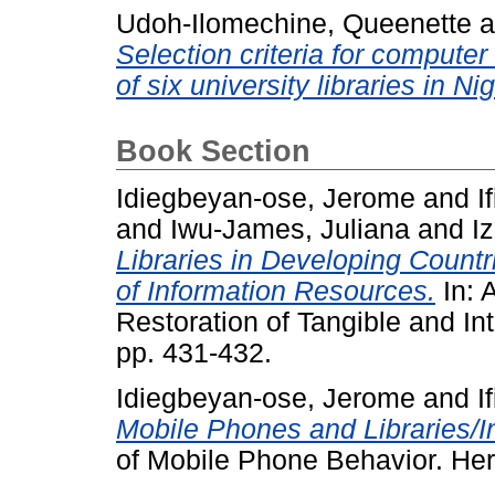
Udoh-Ilomechine, Queenette
a
Selection criteria for compute
of six university libraries in Nig
Book Section
Idiegbeyan-ose, Jerome
and
I
and
Iwu-James, Juliana
and
I
Libraries in Developing Countr
of Information Resources.
In: 
Restoration of Tangible and Int
pp. 431-432.
Idiegbeyan-ose, Jerome
and
I
Mobile Phones and Libraries/I
of Mobile Phone Behavior. Hers