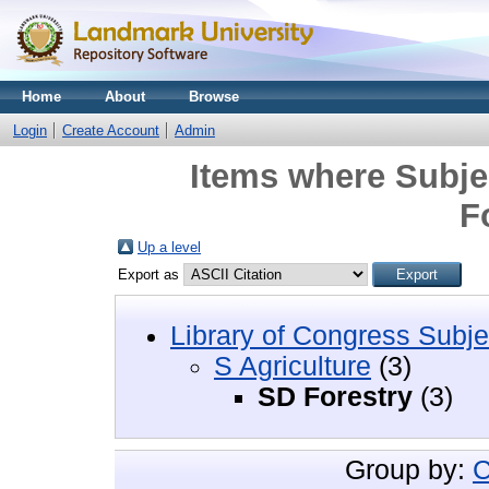
Home
About
Browse
Login
Create Account
Admin
Items where Subjec
F
Up a level
Export as
Library of Congress Subje
S Agriculture
(3)
SD Forestry
(3)
Group by:
C