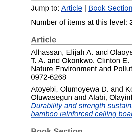
Jump to:
Article
|
Book Sectio
Number of items at this level:
Article
Alhassan, Elijah A.
and
Olaoye
T. A.
and
Okonkwo, Clinton E.
Nature Environment and Pollut
0972-6268
Atoyebi, Olumoyewa D.
and
K
Oluwasegun
and
Alabi, Olayi
Durability and strength sustai
bamboo reinforced ceiling boa
Book Section