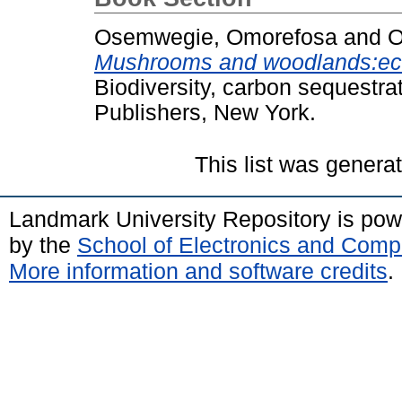
Osemwegie, Omorefosa
and
O
Mushrooms and woodlands:eco
Biodiversity, carbon sequestra
Publishers, New York.
This list was gener
Landmark University Repository is po
by the
School of Electronics and Comp
More information and software credits
.