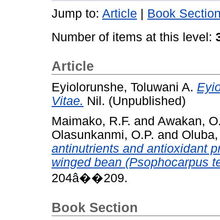
Jump to:
Article
|
Book Sectio
Number of items at this level:
Article
Eyiolorunshe, Toluwani A.
Eyio
Vitae.
Nil. (Unpublished)
Maimako, R.F.
and
Awakan, O.
Olasunkanmi, O.P.
and
Oluba,
antinutrients and antioxidant p
winged bean (Psophocarpus te
204â��209.
Book Section