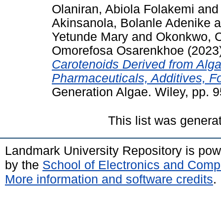
Olaniran, Abiola Folakemi
an
Akinsanola, Bolanle Adenike
a
Yetunde Mary
and
Okonkwo, C
Omorefosa Osarenkhoe
(2023
Carotenoids Derived from Algae
Pharmaceuticals, Additives, 
Generation Algae. Wiley, pp. 9
This list was gener
Landmark University Repository is po
by the
School of Electronics and Comp
More information and software credits
.