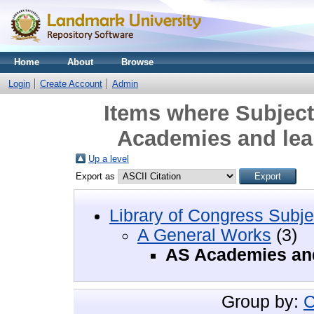
Home
About
Browse
Login
Create Account
Admin
Items where Subject
Academies and lear
Up a level
Export as
Library of Congress Subje
A General Works
(3)
AS Academies and
Group by:
C