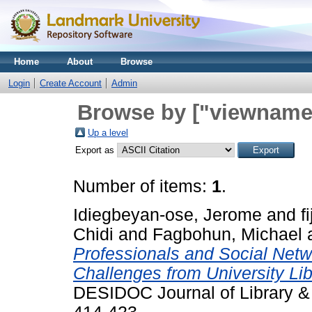
Home
About
Browse
Login
Create Account
Admin
Browse by ["viewname_
Up a level
Export as
Number of items:
1
.
Idiegbeyan-ose, Jerome
and
f
Chidi
and
Fagbohun, Michael
Professionals and Social Netw
Challenges from University Lib
DESIDOC Journal of Library & 