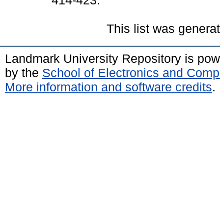
414-423.
This list was gener
Landmark University Repository is po
by the
School of Electronics and Comp
More information and software credits
.