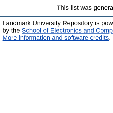
This list was gener
Landmark University Repository is po
by the
School of Electronics and Comp
More information and software credits
.