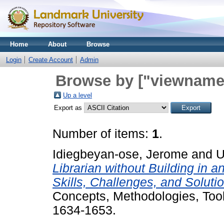
Home
About
Browse
Login
Create Account
Admin
Browse by ["viewname_
Up a level
Export as
Number of items:
1
.
Idiegbeyan-ose, Jerome
and
U
Librarian without Building in
Skills, Challenges, and Soluti
Concepts, Methodologies, Tools
1634-1653.