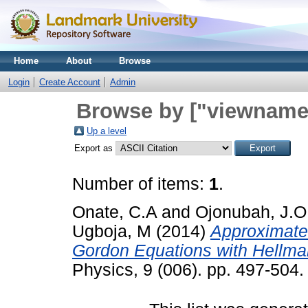
Home
About
Browse
Login
Create Account
Admin
Browse by ["viewname_
Up a level
Export as
Number of items:
1
.
Onate, C.A
and
Ojonubah, J.O
Ugboja, M
(2014)
Approximate 
Gordon Equations with Hellman
Physics, 9 (006). pp. 497-504.