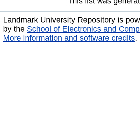
This list was gener
Landmark University Repository is po
by the
School of Electronics and Comp
More information and software credits
.