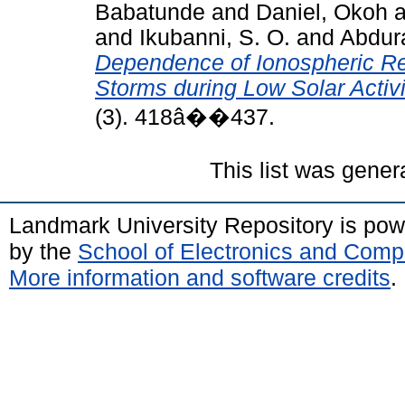
Babatunde
and
Daniel, Okoh
a
and
Ikubanni, S. O.
and
Abdur
Dependence of Ionospheric 
Storms during Low Solar Activi
(3). 418â��437.
This list was gene
Landmark University Repository is po
by the
School of Electronics and Comp
More information and software credits
.