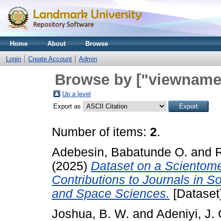
Home
About
Browse
Login
Create Account
Admin
Browse by ["viewname_
Up a level
Export as
Number of items:
2
.
Adebesin, Babatunde O.
and
(2025)
Dataset on a Scientomet
Contributions to Journals in S
and Space Sciences.
[Dataset]
Joshua, B. W.
and
Adeniyi, J. 