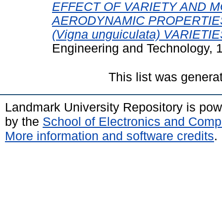
EFFECT OF VARIETY AND 
AERODYNAMIC PROPERTIE
(Vigna unguiculata) VARIETIE
Engineering and Technology, 1
This list was gener
Landmark University Repository is po
by the
School of Electronics and Comp
More information and software credits
.