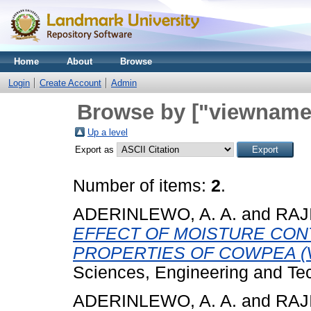
Home
About
Browse
Login
Create Account
Admin
Browse by ["viewname_
Up a level
Export as
Number of items:
2
.
ADERINLEWO, A. A.
and
RAJI
EFFECT OF MOISTURE CON
PROPERTIES OF COWPEA (Vig
Sciences, Engineering and Tec
ADERINLEWO, A. A.
and
RAJI