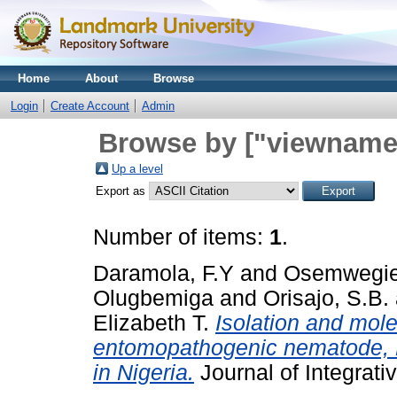
Home
About
Browse
Login
Create Account
Admin
Browse by ["viewname_
Up a level
Export as
Number of items:
1
.
Daramola, F.Y
and
Osemwegie
Olugbemiga
and
Orisajo, S.B.
Elizabeth T.
Isolation and mole
entomopathogenic nematode, He
in Nigeria.
Journal of Integrativ