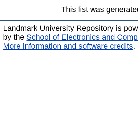
This list was generat
Landmark University Repository is po
by the
School of Electronics and Comp
More information and software credits
.