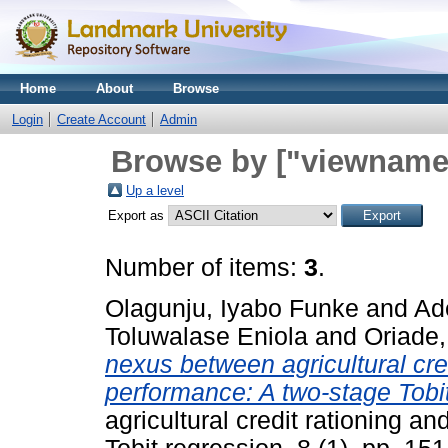
Home
About
Browse
Login
Create Account
Admin
Browse by ["viewname_
Up a level
Export as
Number of items:
3
.
Olagunju, Iyabo Funke
and
Ad
Toluwalase Eniola
and
Oriade
nexus between agricultural cre
performance: A two-stage Tobit
agricultural credit rationing 