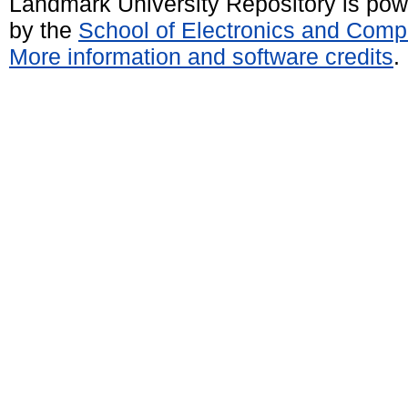
Landmark University Repository is po
by the
School of Electronics and Comp
More information and software credits
.