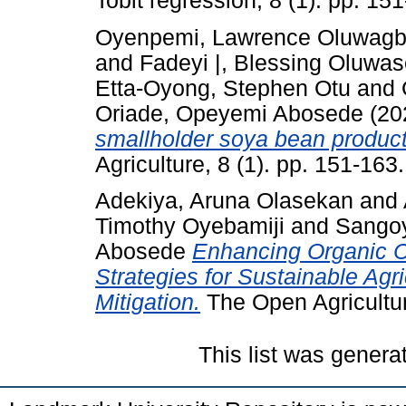
Tobit regression, 8 (1). pp. 15
Oyenpemi, Lawrence Oluwag
and
Fadeyi |, Blessing Oluwa
Etta-Oyong, Stephen Otu
and
Oriade, Opeyemi Abosede
(20
smallholder soya bean producti
Agriculture, 8 (1). pp. 151-16
Adekiya, Aruna Olasekan
and
Timothy Oyebamiji
and
Sangoy
Abosede
Enhancing Organic Ca
Strategies for Sustainable Ag
Mitigation.
The Open Agricultur
This list was gener