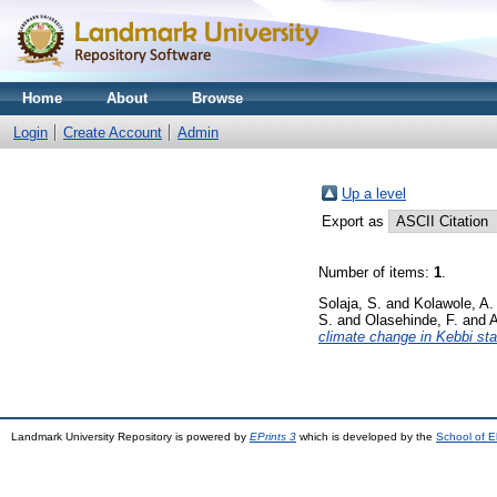
Home
About
Browse
Login
Create Account
Admin
Up a level
Export as
Number of items:
1
.
Solaja, S.
and
Kolawole, A.
S.
and
Olasehinde, F.
and
A
climate change in Kebbi stat
Landmark University Repository is powered by
EPrints 3
which is developed by the
School of E