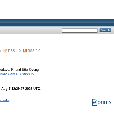
m
RSS 1.0
RSS 2.0
edayo, R.
and
Etta-Oyong,
daptation strategies to
i Aug 7 12:29:57 2026 UTC
.
 credits
.