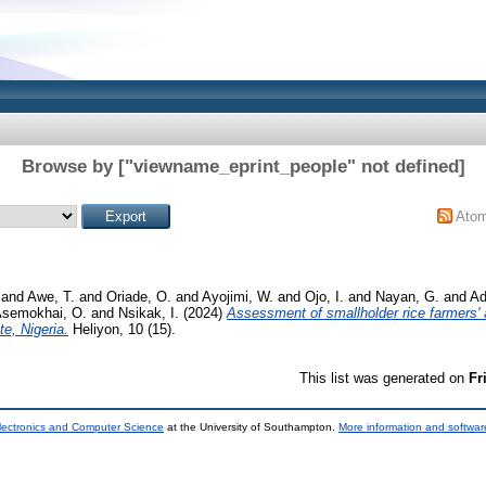
Browse by ["viewname_eprint_people" not defined]
Ato
and
Awe, T.
and
Oriade, O.
and
Ayojimi, W.
and
Ojo, I.
and
Nayan, G.
and
Ad
semokhai, O.
and
Nsikak, I.
(2024)
Assessment of smallholder rice farmers' a
e, Nigeria.
Heliyon, 10 (15).
This list was generated on
Fr
lectronics and Computer Science
at the University of Southampton.
More information and software