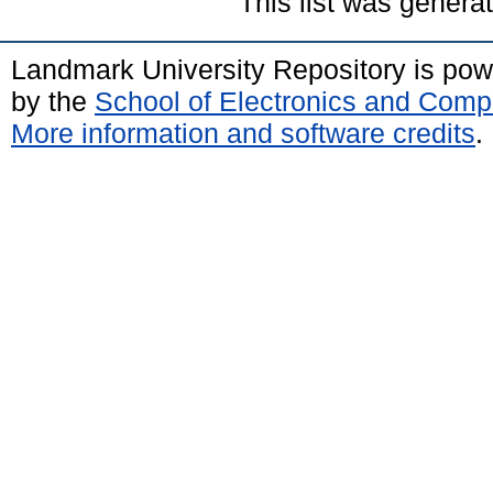
This list was gener
Landmark University Repository is po
by the
School of Electronics and Comp
More information and software credits
.