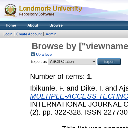
Home
About
Browse
Login
Create Account
Admin
Browse by ["viewname_
Up a level
Export as
Number of items:
1
.
Ibikunle, F.
and
Dike, I.
and
Aja
MULTIPLE-ACCESS TECHNOL
INTERNATIONAL JOURNAL 
(2). pp. 322-328. ISSN 22773