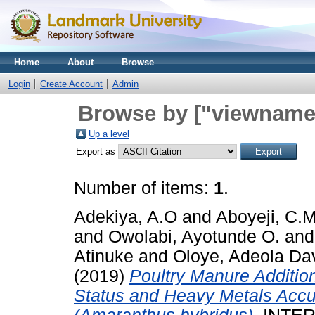
Home
About
Browse
Login
Create Account
Admin
Browse by ["viewname_
Up a level
Export as
Number of items:
1
.
Adekiya, A.O
and
Aboyeji, C.
and
Owolabi, Ayotunde O.
an
Atinuke
and
Oloye, Adeola Da
(2019)
Poultry Manure Addition
Status and Heavy Metals Accu