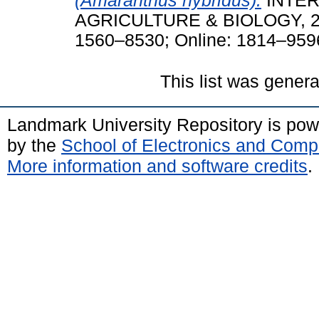
(Amaranthus hybridus).
INTER
AGRICULTURE & BIOLOGY, 22 (
1560–8530; Online: 1814–959
This list was gener
Landmark University Repository is po
by the
School of Electronics and Comp
More information and software credits
.