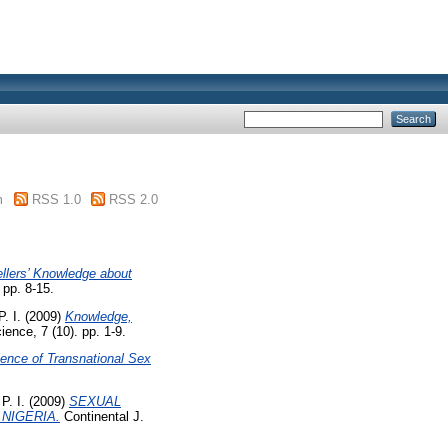
m
RSS 1.0
RSS 2.0
llers’ Knowledge about
 pp. 8-15.
P. I.
(2009)
Knowledge,
ence, 7 (10). pp. 1-9.
ence of Transnational Sex
 P. I.
(2009)
SEXUAL
NIGERIA.
Continental J.