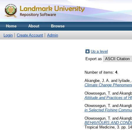
Home
About
Browse
Login
Create Account
Admin
Up a level
Export as
Number of items:
4
.
Akangbe, J. A.
and
Iyilade,
Climate Change Phenomenon 
Olowosegun, T.
and
Akangbe
Attitude and Practices of H
Olowosegun, T.
and
Akangbe
in Selected Fishing Communi
Olowosegun, T.
and
Akangbe
BEHAVIOURS AND CONDOM
Tropical Medicine, 3. pp. 14