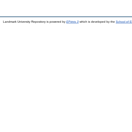
Landmark University Repository is powered by
EPrints 3
which is developed by the
School of E