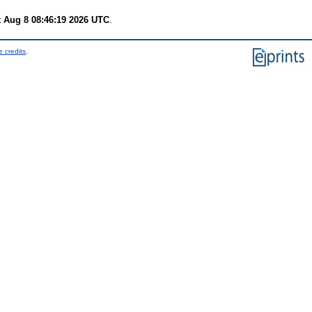
t Aug 8 08:46:19 2026 UTC
.
 credits
.