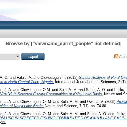
Browse by ["viewname_eprint_people" not defined]
Ato
 A. O.
and
Falaki, A.
and
Olowosegun, T.
(2013)
Gender Analysis of Rural Dwe
in North Central Zone, Nigeria.
International Journal of Life Sciences, 2 (1).
, J. A.
and
Olowosegun, O.M.
and
Sule, A. M.
and
Sanni, A. O.
and
Ifejika, 
IV/AIDS in Selected Fishing Communities of Kainji Lake Basin.
Nature and Sci
, J. A.
and
Olowosegun, O. M.
and
Sule, A. M.
and
Owena, V.
(2009)
Preval
ties of Kainji Lake Basin.
Nature and Science, 7 (11). pp. 74-80.
, J. A.
and
Olowosegun, O. M.
and
Sule, A. M.
and
Sanni, A. O.
and
Ifejika,
 USE IN SELECTED FISHING COMMUNITIES OF KAINJI LAKE BASIN, 
-21.