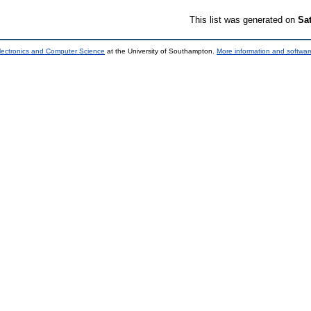
This list was generated on
Sa
lectronics and Computer Science
at the University of Southampton.
More information and software