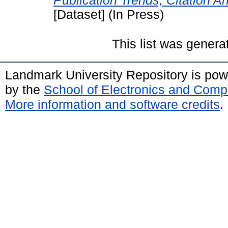
Publication Trends, Citation A
[Dataset] (In Press)
This list was gener
Landmark University Repository is po
by the
School of Electronics and Comp
More information and software credits
.