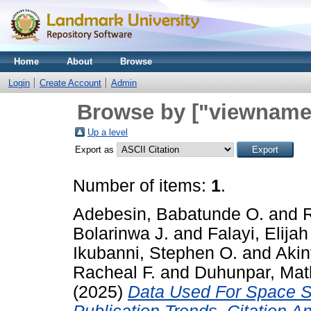
Home
About
Browse
Login
Create Account
Admin
Browse by ["viewname_
Up a level
Export as
Number of items:
1
.
Adebesin, Babatunde O.
and
Bolarinwa J.
and
Falayi, Elijah
Ikubanni, Stephen O.
and
Akin
Racheal F.
and
Duhunpar, Mat
(2025)
Data Used For Space Sc